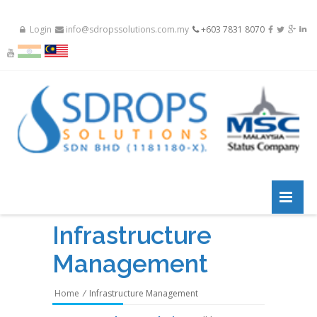
Login
info@sdropssolutions.com.my
+603 7831 8070
Infrastructure
Management
Home
/
Infrastructure Management