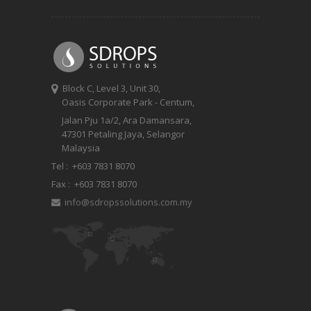
Block C, Level 3, Unit 30,
Oasis Corporate Park - Centum,
Jalan Pju 1a/2, Ara Damansara,
47301 Petaling Jaya, Selangor
Malaysia
Tel :
+603 7831 8070
Fax :
+603 7831 8070
info@sdropssolutions.com.my