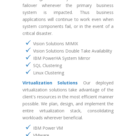
failover whenever the primary business
system is impacted. Thus business
applications will continue to work even when
system components fail, or in the event of a
critical disaster.
Vision Solutions MIMIX
Vision Solutions Double Take Availability
IBM PowerHA System Mirror
SQL Clustering
Linux Clustering
Virtualization Solutions
Our deployed
virtualization solutions take advantage of the
client's resources in the most efficient manner
possible. We plan, design, and implement the
entire virtualization stack, consolidating
workloads wherever beneficial.
IBM Power VM
VMware