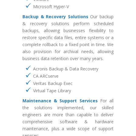
Microsoft Hyper-V
Backup & Recovery Solutions
Our backup
& recovery solutions perform scheduled
backups, allowing businesses flexibility to
restore specific data files, entire systems or a
complete rollback to a fixed point in time. We
also provision for archival needs, allowing
business data retention over many years.
Acronis Backup & Data Recovery
CA ARCserve
Veritas Backup Exec
Virtual Tape Library
Maintenance & Support Services
For all
the solutions implemented, our skilled
engineers are more than capable to deliver
comprehensive software & hardware
maintenance, plus a wide scope of support
services: