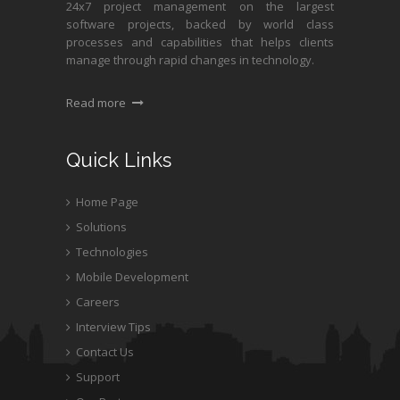
24x7 project management on the largest
software projects, backed by world class
processes and capabilities that helps clients
manage through rapid changes in technology.
Read more
Quick Links
Home Page
Solutions
Technologies
Mobile Development
Careers
Interview Tips
Contact Us
Support