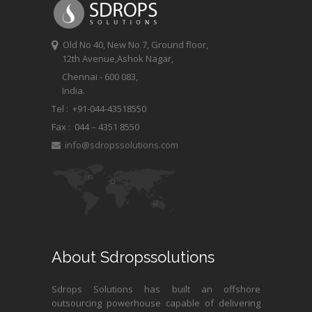
Old No 40, New No 7, Ground floor,
12th Avenue,Ashok Nagar,
Chennai - 600 083,
India.
Tel : +91-044-43518550
Fax :
044 – 4351 8550
info@sdropssolutions.com
About Sdropssolutions
Sdrops Solutions has built an offshore
outsourcing powerhouse capable of delivering