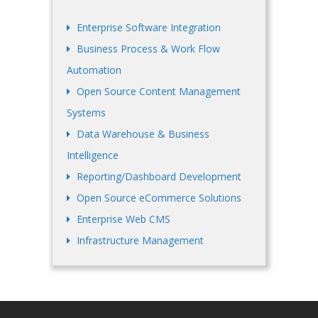
Enterprise Software Integration
Business Process & Work Flow
Automation
Open Source Content Management
Systems
Data Warehouse & Business
Intelligence
Reporting/Dashboard Development
Open Source eCommerce Solutions
Enterprise Web CMS
Infrastructure Management