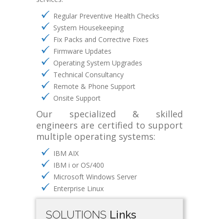
Regular Preventive Health Checks
System Housekeeping
Fix Packs and Corrective Fixes
Firmware Updates
Operating System Upgrades
Technical Consultancy
Remote & Phone Support
Onsite Support
Our specialized & skilled
engineers are certified to support
multiple operating systems:
IBM AIX
IBM i or OS/400
Microsoft Windows Server
Enterprise Linux
SOLUTIONS
Links