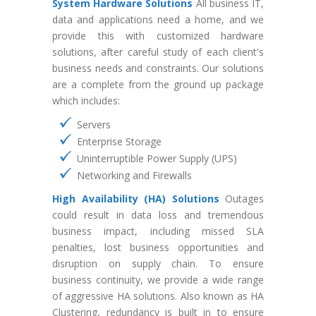
System Hardware Solutions
All business IT,
data and applications need a home, and we
provide this with customized hardware
solutions, after careful study of each client's
business needs and constraints. Our solutions
are a complete from the ground up package
which includes:
Servers
Enterprise Storage
Uninterruptible Power Supply (UPS)
Networking and Firewalls
High Availability (HA) Solutions
Outages
could result in data loss and tremendous
business impact, including missed SLA
penalties, lost business opportunities and
disruption on supply chain. To ensure
business continuity, we provide a wide range
of aggressive HA solutions. Also known as HA
Clustering, redundancy is built in to ensure