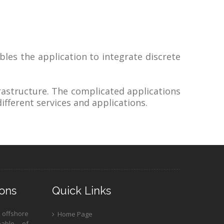
bles the application to integrate discrete
rastructure. The complicated applications
ifferent services and applications.
ons
Quick Links
 offshore
Home Page
pable of