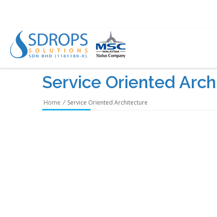
Service Oriented Arch
Home
/
Service Oriented Architecture