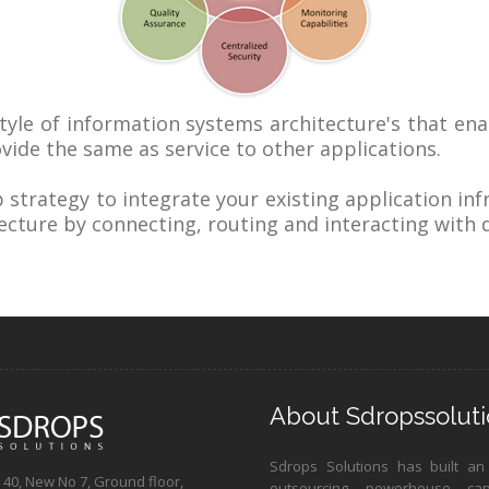
style of information systems architecture's that ena
ovide the same as service to other applications.
strategy to integrate your existing application inf
ecture by connecting, routing and interacting with d
About Sdropssoluti
Sdrops Solutions has built an
40, New No 7, Ground floor,
outsourcing powerhouse ca