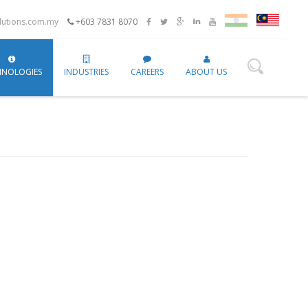
utions.com.my
+603 7831 8070
HNOLOGIES
INDUSTRIES
CAREERS
ABOUT US