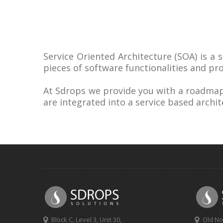
Service Oriented Architecture (SOA) is a 
pieces of software functionalities and pr
At Sdrops we provide you with a roadmap 
are integrated into a service based archit
Block C, Level 3, Unit 30,
Old No 