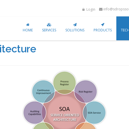
info@sdropssol
Login
HOME
SERVICES
SOLUTIONS
PRODUCTS
TEC
itecture